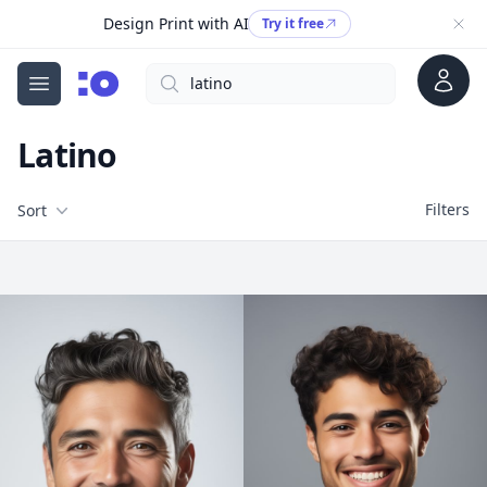
Design Print with AI
Try it free
Account
Search
cgfaces.com
Open menu
Latino
Filters
Filters
Sort
Free Stock Images