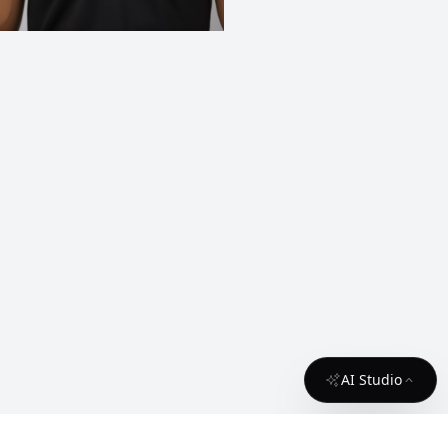
AI Studio