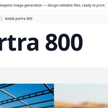
beyond image generation — design editable files, ready to print.
arch
rtra 800