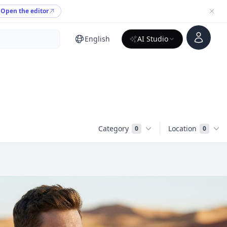
Open the editor
Account
English
AI Studio
Category
Location
0
0