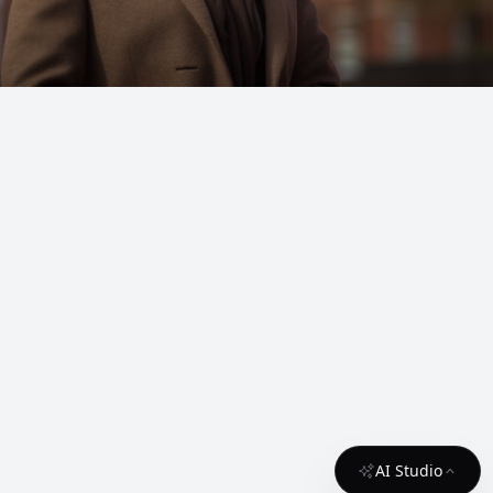
AI Studio