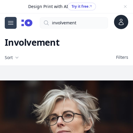
Design Print with AI
Try it free
Account
Search
cgfaces.com
Open menu
Involvement
Filters
Filters
Sort
Free Stock Images