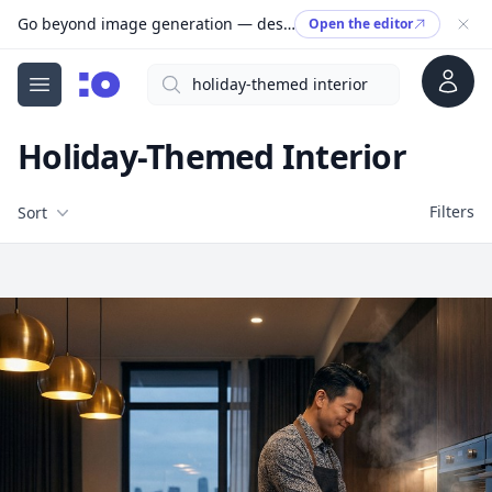
Go beyond image generation — design editable files, ready to print.
Open the editor
Account
Search
cgfaces.com
Open menu
Holiday-Themed Interior
Filters
Filters
Sort
Free Stock Images