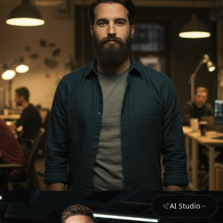
AI Studio