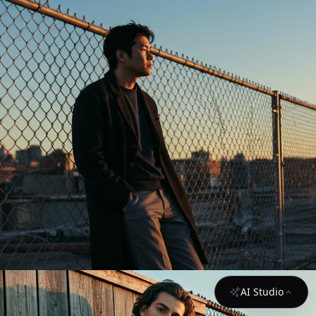
AI Studio