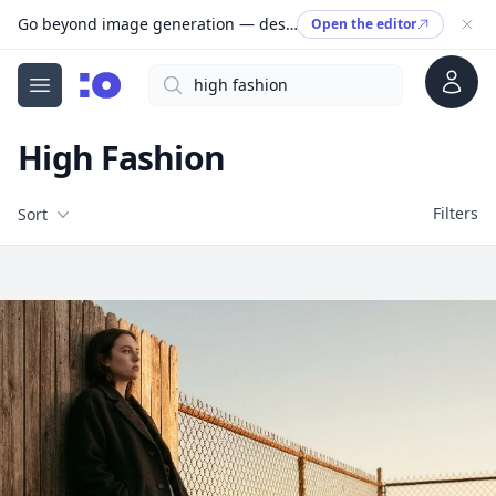
Go beyond image generation — design editable files, ready to print.
Open the editor
Account
Search
cgfaces.com
Open menu
High Fashion
Filters
Filters
Sort
Free Stock Images