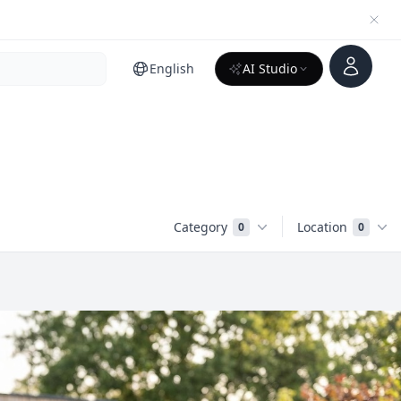
Account
English
AI Studio
Category
Location
0
0