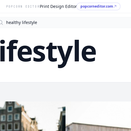
Print Design Editor
popcorneditor.com
POPCORN EDITOR
arch
ifestyle