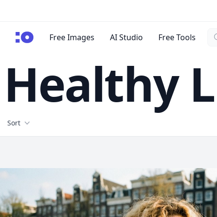
Se
cgfaces.com
Free Images
AI Studio
Free Tools
Healthy L
Filters
Sort
Free Stock Images