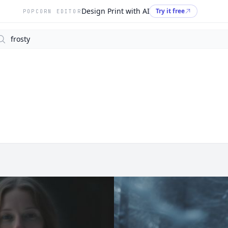
Design Print with AI
Try it free
POPCORN EDITOR
arch