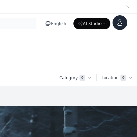
Account
English
AI Studio
Category
Location
0
0