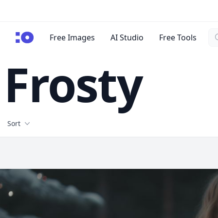
Se
cgfaces.com
Free Images
AI Studio
Free Tools
Frosty
Filters
Sort
Free Stock Images