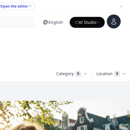
Open the editor
Account
English
AI Studio
Category
Location
0
0