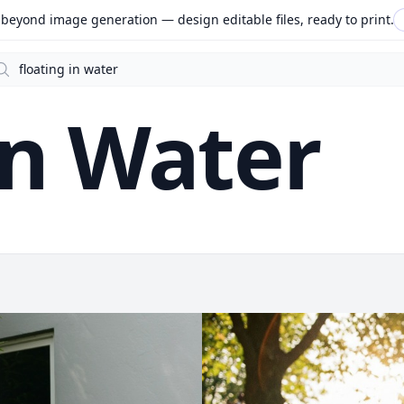
beyond image generation — design editable files, ready to print.
arch
In Water