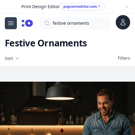
Print Design Editor
popcorneditor.com
Account
Search
cgfaces.com
Open menu
Festive Ornaments
Filters
Filters
Sort
Free Stock Images