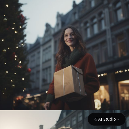
AI Studio