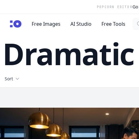
Go 
POPCORN EDITOR
Se
cgfaces.com
Free Images
AI Studio
Free Tools
Dramatic 
Filters
Sort
Free Stock Images