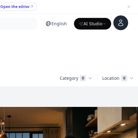
Open the editor
Account
English
AI Studio
Category
Location
0
0