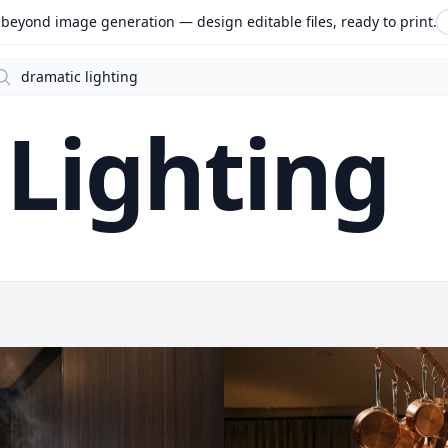
beyond image generation — design editable files, ready to print.
arch
Lighting