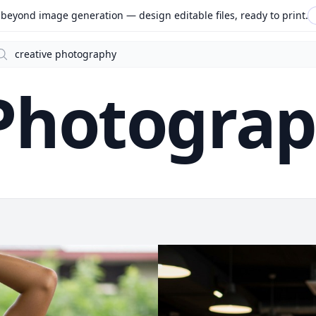
beyond image generation — design editable files, ready to print.
arch
 Photogra