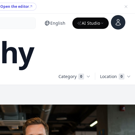
Open the editor
Account
English
AI Studio
phy
Category
Location
0
0