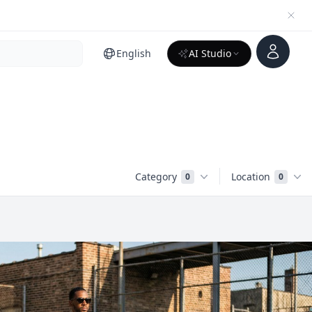
Account
English
AI Studio
Category
Location
0
0