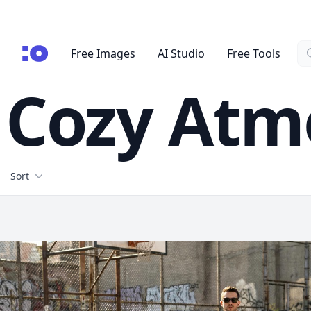
Se
cgfaces.com
Free Images
AI Studio
Free Tools
Cozy Atm
Filters
Sort
Free Stock Images