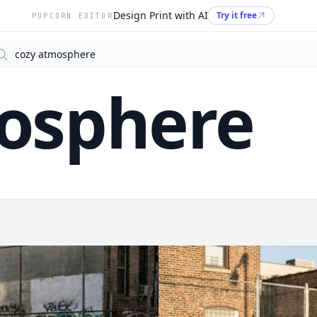
Design Print with AI
Try it free
POPCORN EDITOR
arch
osphere