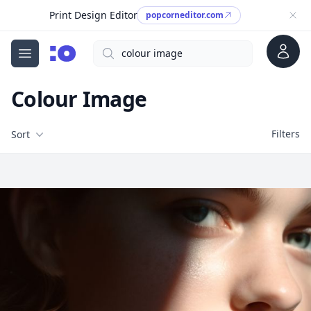
Print Design Editor
popcorneditor.com
Account
Search
cgfaces.com
Open menu
Colour Image
Filters
Filters
Sort
Free Stock Images