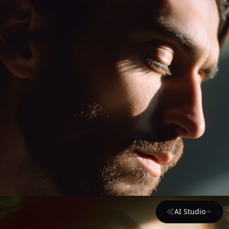
AI Studio