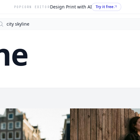
Design Print with AI
Try it free
POPCORN EDITOR
arch
ine