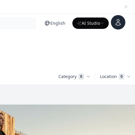
Account
English
AI Studio
Category
Location
0
0