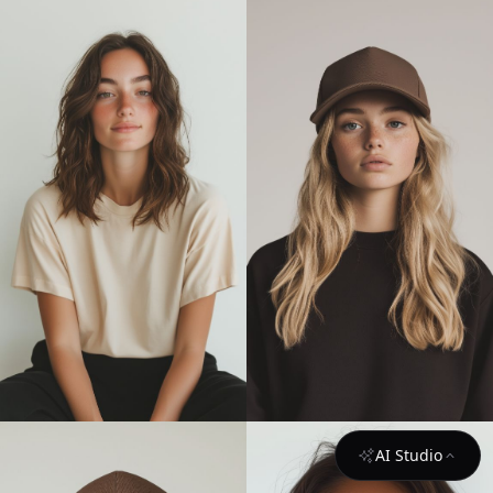
AI Studio