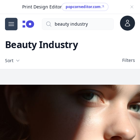
Print Design Editor
popcorneditor.com
Account
Search
cgfaces.com
Open menu
Beauty Industry
Filters
Filters
Sort
Free Stock Images