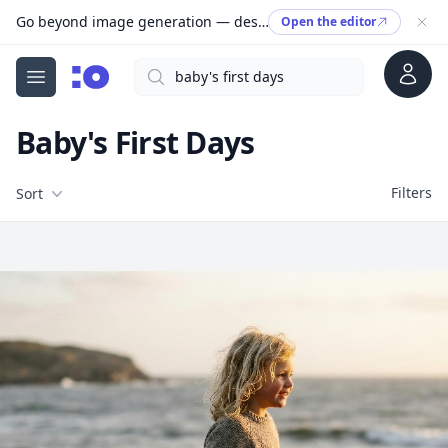
Go beyond image generation — design editable files, ready to print.
Open the editor
Account
Search
cgfaces.com
Open menu
Baby's First Days
Filters
Filters
Sort
Free Stock Images