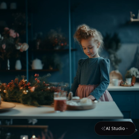
AI Studio