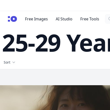
Se
cgfaces.com
Free Images
AI Studio
Free Tools
25-29 Yea
Filters
Sort
Free Stock Images