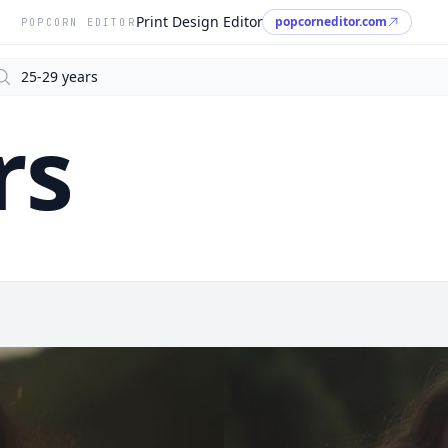
Print Design Editor
popcorneditor.com
POPCORN EDITOR
arch
rs