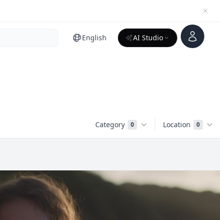
Account
English
AI Studio
Category
Location
0
0