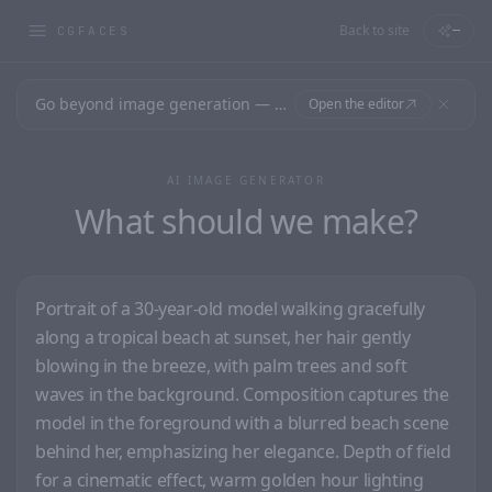
Back to site
—
CGFACES
Go beyond image generation — design editable files, ready to print.
Open the editor
AI IMAGE GENERATOR
What should we make?