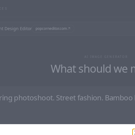
CES
nt Design Editor
popcorneditor.com
AI IMAGE GENERATOR
What should we 
aster
Clear