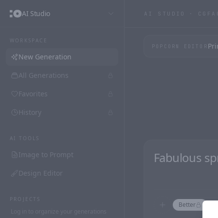
AI Studio
AI STUDIO ·
CGFA
WORKSPACE
Pri
POPCORN EDITOR
New Generation
All Generations
Favorites
History
AI TOOLS
Image to Prompt
Design Editor
PROJECTS
Better
F
Log in to organize your generations