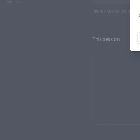
into projects.
ADVANCED CONTRO
ASPECT RATIO
9:16
3:4
1:1
This session
RESOLUTION
NEGATIVE PROMPT (OP