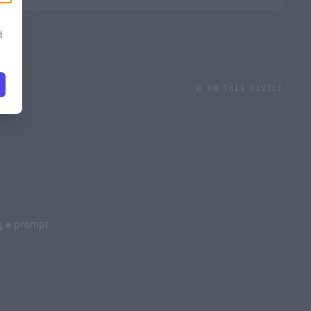
d
0 ON THIS DEVICE
l
STRENGTH · 0.70
g a prompt