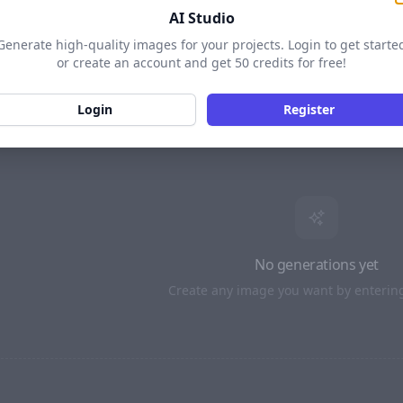
AI Studio
LS
16:9 · BETTER
Generate high-quality images for your projects. Login to get starte
or create an account and get 50 credits for free!
MODEL
4:3
16:9
Login
Register
AI PROMPT
SEED
· Optiona
Enhance with AI
TIONAL)
No generations yet
Create any image you want by enterin