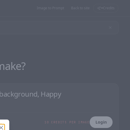
Image to Prompt
Back to site
Credits
—
make?
Login
10 CREDITS PER IMAGE
Close