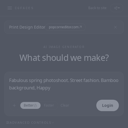
Back to site
—
CGFACES
Print Design Editor
popcorneditor.com
AI IMAGE GENERATOR
What should we make?
Login
Better
Faster
Clear
ADVANCED CONTROLS