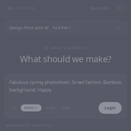
Back to site
—
CGFACES
Design Print with AI
Try it free
AI IMAGE GENERATOR
What should we make?
Login
Better
Faster
Clear
ADVANCED CONTROLS