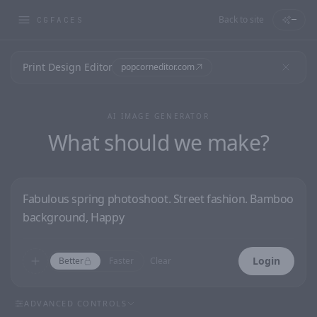
Back to site
—
CGFACES
Print Design Editor
popcorneditor.com
AI IMAGE GENERATOR
What should we make?
Login
Better
Faster
Clear
ADVANCED CONTROLS