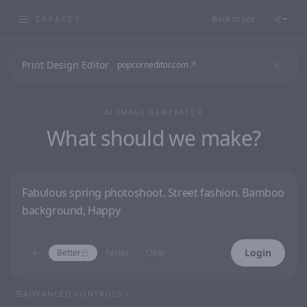
Back to site
—
CGFACES
Print Design Editor
popcorneditor.com
AI IMAGE GENERATOR
What should we make?
Login
Better
Faster
Clear
ADVANCED CONTROLS