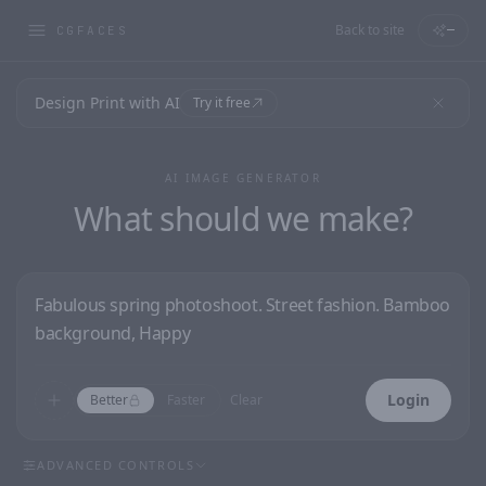
Back to site
—
CGFACES
Design Print with AI
Try it free
AI IMAGE GENERATOR
What should we make?
Login
Better
Faster
Clear
ADVANCED CONTROLS