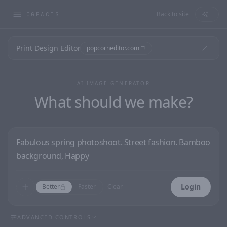
Back to site
—
CGFACES
Print Design Editor
popcorneditor.com
AI IMAGE GENERATOR
What should we make?
Login
Better
Faster
Clear
ADVANCED CONTROLS