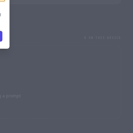
d
0 ON THIS DEVICE
l
STRENGTH · 0.70
g a prompt