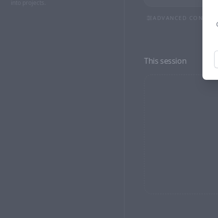
into projects.
ADVANCED CONTRO
ASPECT RATIO
9:16
3:4
1:1
This session
RESOLUTION
NEGATIVE PROMPT (OP