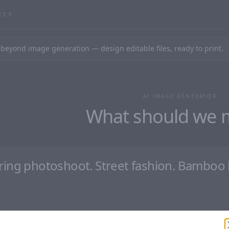
CES
beyond image generation — design editable files, ready to print.
AI IMAGE GENERATOR
What should we 
aster
Clear