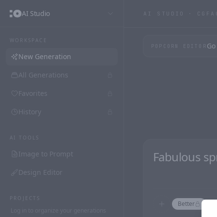
AI Studio
AI STUDIO ·
CGFA
WORKSPACE
Go 
POPCORN EDITOR
New Generation
All Generations
Favorites
History
AI TOOLS
Image to Prompt
Design Editor
PROJECTS
Better
F
Log in to organize your generations