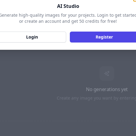
AI Studio
LS
16:9 · BETTER
Generate high-quality images for your projects. Login to get starte
or create an account and get 50 credits for free!
MODEL
4:3
16:9
Login
Register
AI PROMPT
SEED
· Optiona
Enhance with AI
TIONAL)
No generations yet
Create any image you want by enterin