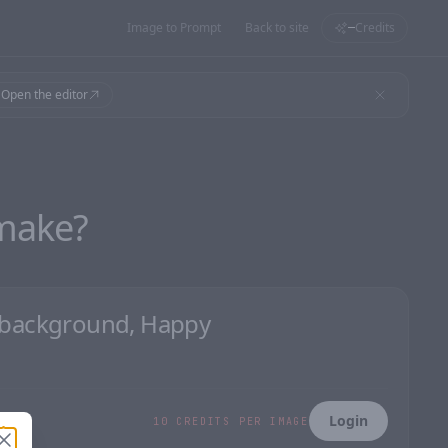
Image to Prompt
Back to site
Credits
—
Open the editor
make?
Login
10 CREDITS PER IMAGE
Close