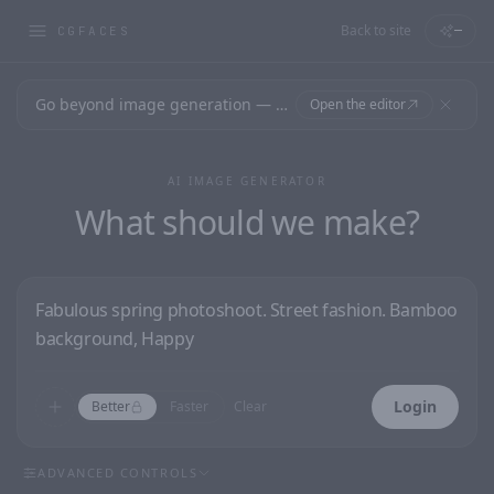
Back to site
—
CGFACES
Go beyond image generation — design editable files, ready to print.
Open the editor
AI IMAGE GENERATOR
What should we make?
Login
Better
Faster
Clear
ADVANCED CONTROLS