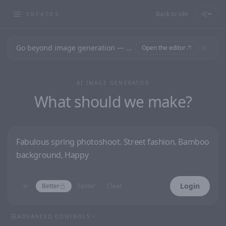
Back to site
—
CGFACES
Go beyond image generation — design editable files, ready to print.
Open the editor
AI IMAGE GENERATOR
What should we make?
Login
Better
Faster
Clear
ADVANCED CONTROLS