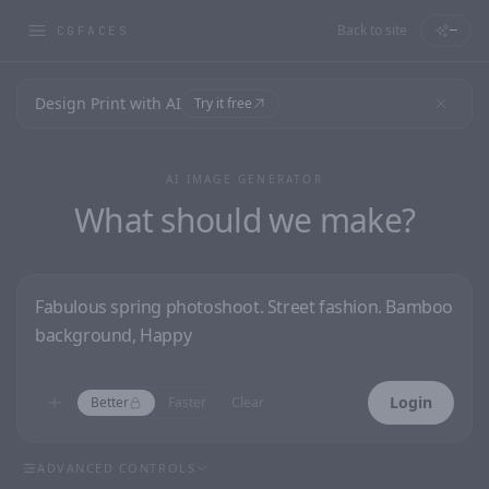
Back to site
—
CGFACES
Design Print with AI
Try it free
AI IMAGE GENERATOR
What should we make?
Login
Better
Faster
Clear
ADVANCED CONTROLS