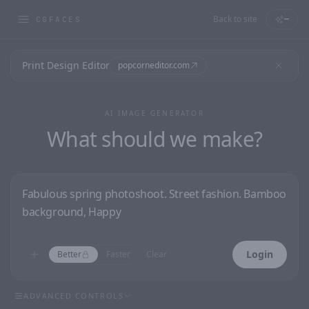
Back to site
—
CGFACES
Print Design Editor
popcorneditor.com
AI IMAGE GENERATOR
What should we make?
Login
Better
Faster
Clear
ADVANCED CONTROLS