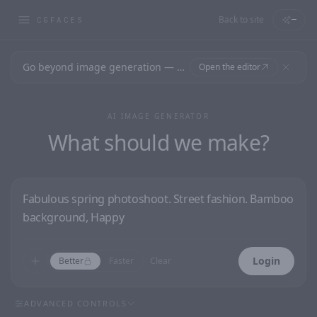
Back to site
—
CGFACES
Go beyond image generation — design editable files, ready to print.
Open the editor
AI IMAGE GENERATOR
What should we make?
Login
Better
Faster
Clear
ADVANCED CONTROLS